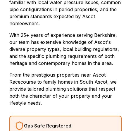
familiar with local water pressure issues, common
pipe configurations in period properties, and the
premium standards expected by Ascot
homeowners.
With 25+ years of experience serving Berkshire,
our team has extensive knowledge of Ascot's
diverse property types, local building regulations,
and the specific plumbing requirements of both
heritage and contemporary homes in the area.
From the prestigious properties near Ascot
Racecourse to family homes in South Ascot, we
provide tailored plumbing solutions that respect
both the character of your property and your
lifestyle needs.
Gas Safe Registered