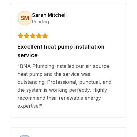
Sarah Mitchell
SM
Reading
Excellent heat pump installation
service
"
BNA Plumbing installed our air source
heat pump and the service was
outstanding. Professional, punctual, and
the system is working perfectly. Highly
recommend their renewable energy
expertise!
"