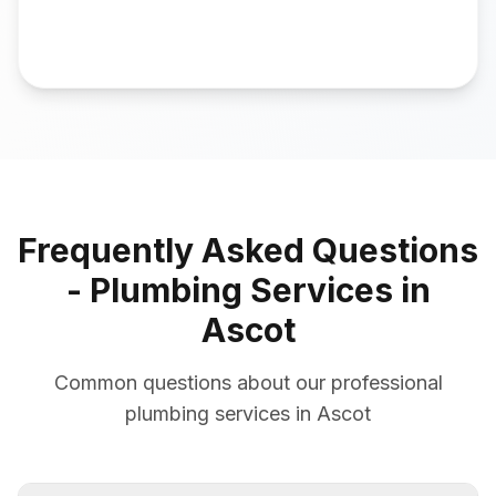
Frequently Asked Questions
- Plumbing Services in
Ascot
Common questions about our professional
plumbing services in Ascot