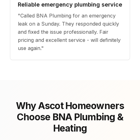
Reliable emergency plumbing service
"
Called BNA Plumbing for an emergency
leak on a Sunday. They responded quickly
and fixed the issue professionally. Fair
pricing and excellent service - will definitely
use again.
"
Why Ascot Homeowners
Choose BNA Plumbing &
Heating