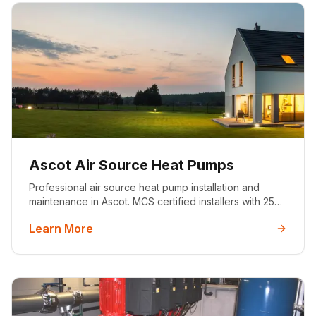
Ascot Air Source Heat Pumps
Professional air source heat pump installation and
maintenance in Ascot. MCS certified installers with 25+
years experience. Sustainable heating solutions for
Learn More
premium properties.