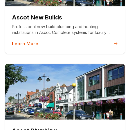
Ascot New Builds
Professional new build plumbing and heating
installations in Ascot. Complete systems for luxury
developments with 25+ years experience, MCS
Learn More
certified, and 5-star rated service.