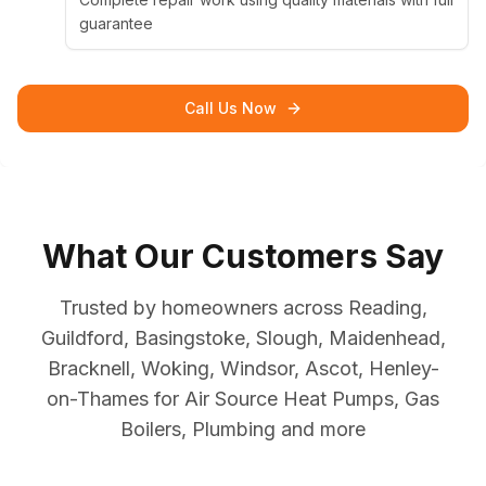
guarantee
Call Us Now
What Our Customers Say
Trusted by homeowners across Reading,
Guildford, Basingstoke, Slough, Maidenhead,
Bracknell, Woking, Windsor, Ascot, Henley-
on-Thames for Air Source Heat Pumps, Gas
Boilers, Plumbing and more