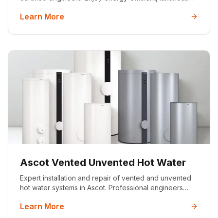
warmth with our professional wet and dry underfloor
Learn More
heating systems. MCS certified with 25+ years'
experience.
Ascot Vented Unvented Hot Water
Expert installation and repair of vented and unvented
hot water systems in Ascot. Professional engineers
providing reliable hot water solutions for luxury homes
Learn More
with 25+ years experience and full certification.