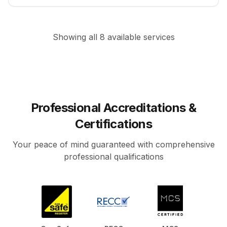
Showing all
8
available services
Professional Accreditations &
Certifications
Your peace of mind guaranteed with comprehensive
professional qualifications