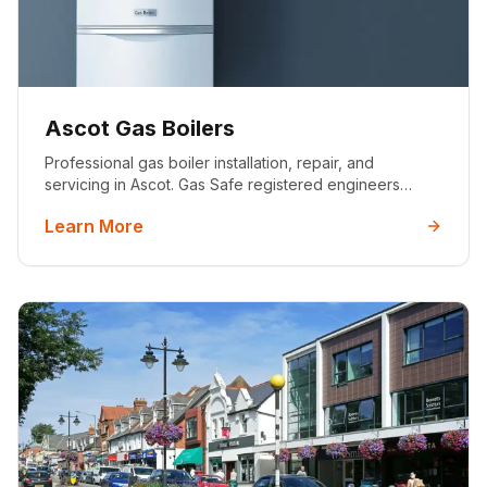
Ascot Gas Boilers
Professional gas boiler installation, repair, and
servicing in Ascot. Gas Safe registered engineers
offering premium boiler solutions for Ascot's luxury
Learn More
properties with 10-year warranties.