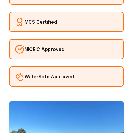
MCS Certified
NICEIC Approved
WaterSafe Approved