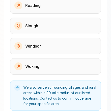
Reading
Slough
Windsor
Woking
We also serve surrounding villages and rural
areas within a 30-mile radius of our listed
locations. Contact us to confirm coverage
for your specific area.