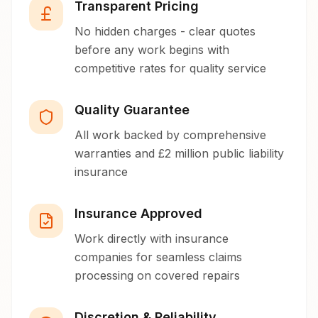
Transparent Pricing
No hidden charges - clear quotes
before any work begins with
competitive rates for quality service
Quality Guarantee
All work backed by comprehensive
warranties and £2 million public liability
insurance
Insurance Approved
Work directly with insurance
companies for seamless claims
processing on covered repairs
Discretion & Reliability