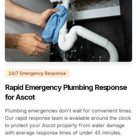
24/7 Emergency Response
Rapid Emergency Plumbing Response
for Ascot
Plumbing emergencies don't wait for convenient times.
Our rapid response team is available around the clock
to protect your Ascot property from water damage
with average response times of under 45 minutes.