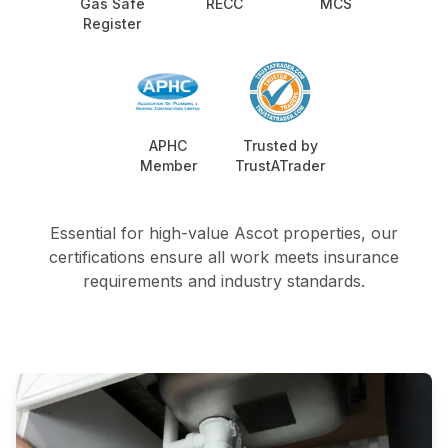
Gas Safe
RECC
MCS
Register
APHC
Trusted by
Member
TrustATrader
Essential for high-value Ascot properties, our
certifications ensure all work meets insurance
requirements and industry standards.