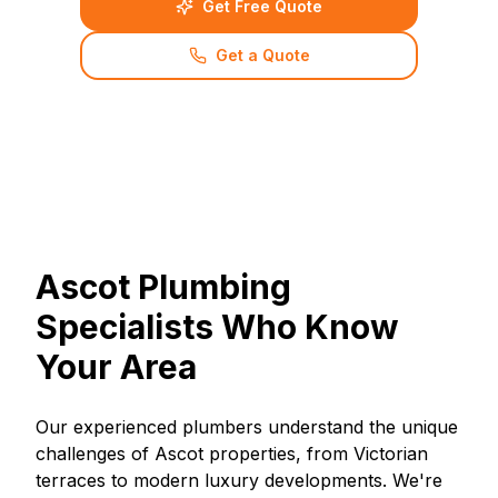
Get Free Quote
Get a Quote
Ascot Plumbing
Specialists Who Know
Your Area
Our experienced plumbers understand the unique
challenges of Ascot properties, from Victorian
terraces to modern luxury developments. We're