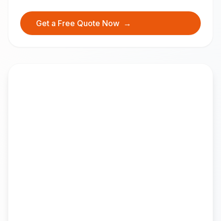
Get a Free Quote Now
→