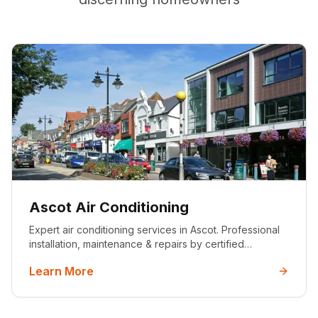
Ascot Air Conditioning
Expert air conditioning services in Ascot. Professional
installation, maintenance & repairs by certified
engineers. Serving luxury homes with premium HVAC
Learn More
solutions. Get your free quote today.