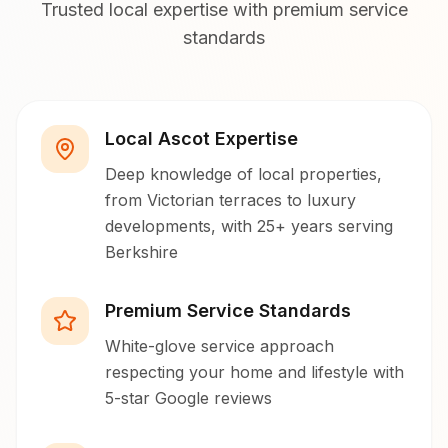
Trusted local expertise with premium service
standards
Local Ascot Expertise
Deep knowledge of local properties,
from Victorian terraces to luxury
developments, with 25+ years serving
Berkshire
Premium Service Standards
White-glove service approach
respecting your home and lifestyle with
5-star Google reviews