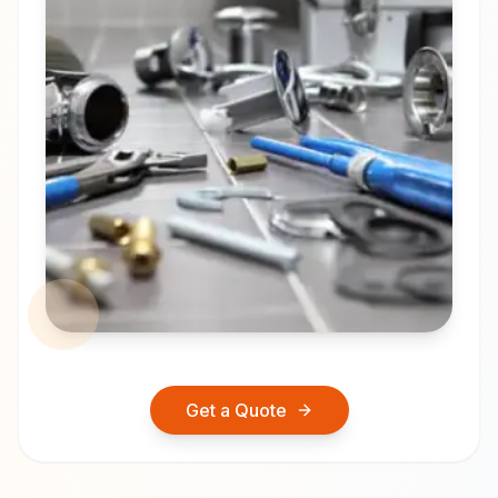
Get a Quote