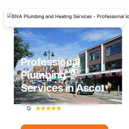
Professional
Plumbing
Services
in
Ascot
5
(
22
reviews)