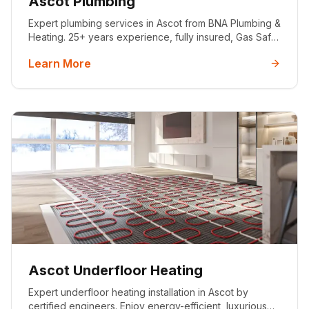
Ascot Plumbing
Expert plumbing services in Ascot from BNA Plumbing &
Heating. 25+ years experience, fully insured, Gas Safe
registered. Emergency call-outs, bathroom installations,
Learn More
boiler repairs & more.
Ascot Underfloor Heating
Expert underfloor heating installation in Ascot by
certified engineers. Enjoy energy-efficient, luxurious