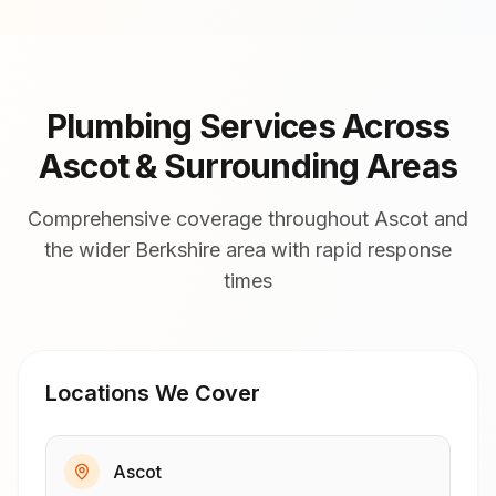
Plumbing Services Across
Ascot & Surrounding Areas
Comprehensive coverage throughout Ascot and
the wider Berkshire area with rapid response
times
Locations We Cover
Ascot