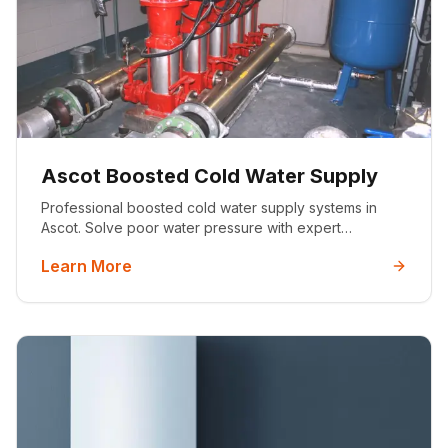
Ascot Boosted Cold Water Supply
Professional boosted cold water supply systems in
Ascot. Solve poor water pressure with expert
installation by certified engineers. Serving luxury
Learn More
homes across Berkshire.