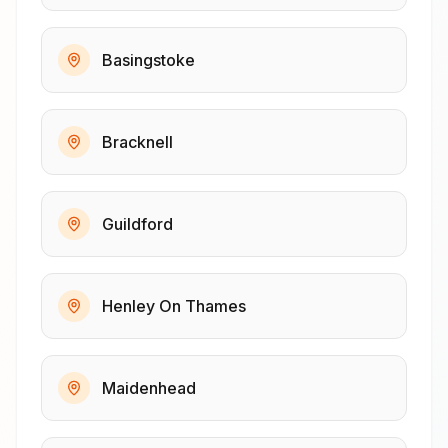
Basingstoke
Bracknell
Guildford
Henley On Thames
Maidenhead