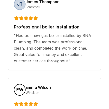
James Thompson
JT
Bracknell
Professional boiler installation
"
Had our new gas boiler installed by BNA
Plumbing. The team was professional,
clean, and completed the work on time.
Great value for money and excellent
customer service throughout.
"
Emma Wilson
EW
Windsor