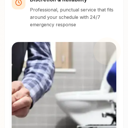
Professional, punctual service that fits
around your schedule with 24/7
emergency response