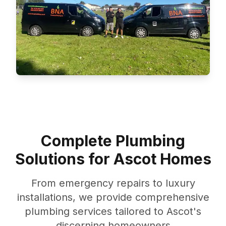
Complete Plumbing
Solutions for Ascot Homes
From emergency repairs to luxury
installations, we provide comprehensive
plumbing services tailored to Ascot's
discerning homeowners