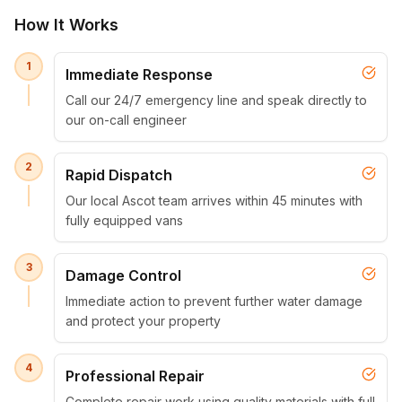
How It Works
1
Immediate Response
Call our 24/7 emergency line and speak directly to
our on-call engineer
2
Rapid Dispatch
Our local Ascot team arrives within 45 minutes with
fully equipped vans
3
Damage Control
Immediate action to prevent further water damage
and protect your property
4
Professional Repair
Complete repair work using quality materials with full