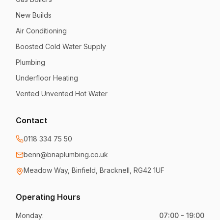
New Builds
Air Conditioning
Boosted Cold Water Supply
Plumbing
Underfloor Heating
Vented Unvented Hot Water
Contact
0118 334 75 50
benn@bnaplumbing.co.uk
Meadow Way
,
Binfield, Bracknell
,
RG42 1UF
Operating Hours
Monday
:
07:00 - 19:00