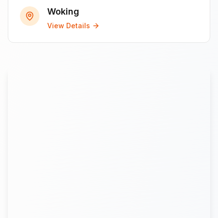
Woking
View Details