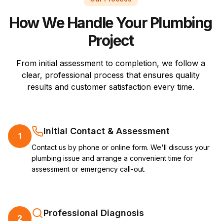
How We Handle Your Plumbing
Project
From initial assessment to completion, we follow a
clear, professional process that ensures quality
results and customer satisfaction every time.
Initial Contact & Assessment
1
Contact us by phone or online form. We'll discuss your
plumbing issue and arrange a convenient time for
assessment or emergency call-out.
Professional Diagnosis
2