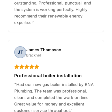
outstanding. Professional, punctual, and
the system is working perfectly. Highly
recommend their renewable energy
expertise!
"
James Thompson
JT
Bracknell
Professional boiler installation
"
Had our new gas boiler installed by BNA
Plumbing. The team was professional,
clean, and completed the work on time.
Great value for money and excellent
customer service throughout.
"