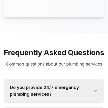
Frequently Asked Questions
Common questions about our plumbing services
Do you provide 24/7 emergency
plumbing services?
Yes, we offer 24/7 emergency plumbing