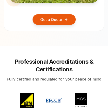
Get a Quote
Professional Accreditations &
Certifications
Fully certified and regulated for your peace of mind