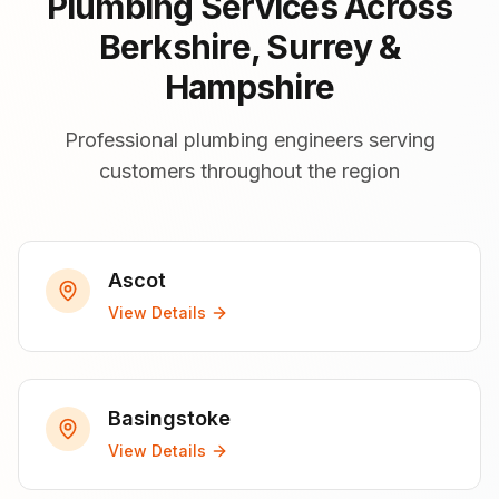
Plumbing Services Across
Berkshire, Surrey &
Hampshire
Professional plumbing engineers serving
customers throughout the region
Ascot
View Details
Basingstoke
View Details