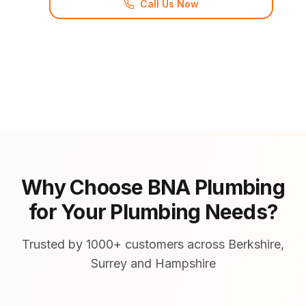
Call Us Now
Why Choose BNA Plumbing
for Your Plumbing Needs?
Trusted by 1000+ customers across Berkshire,
Surrey and Hampshire