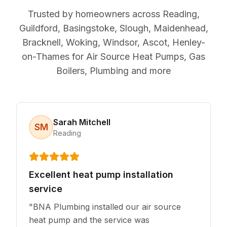
Trusted by homeowners across Reading,
Guildford, Basingstoke, Slough, Maidenhead,
Bracknell, Woking, Windsor, Ascot, Henley-
on-Thames for Air Source Heat Pumps, Gas
Boilers, Plumbing and more
Sarah Mitchell
SM
Reading
Excellent heat pump installation
service
"
BNA Plumbing installed our air source
heat pump and the service was