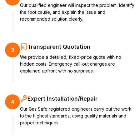
Our qualified engineer will inspect the problem, identify
the root cause, and explain the issue and
recommended solution clearly.
Transparent Quotation
3
We provide a detailed, fixed-price quote with no
hidden costs. Emergency call-out charges are
explained upfront with no surprises.
Expert Installation/Repair
4
Our Gas Safe registered engineers carry out the work
to the highest standards, using quality materials and
proper techniques.