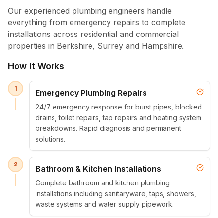
Our experienced plumbing engineers handle
everything from emergency repairs to complete
installations across residential and commercial
properties in Berkshire, Surrey and Hampshire.
How It Works
1
Emergency Plumbing Repairs
24/7 emergency response for burst pipes, blocked
drains, toilet repairs, tap repairs and heating system
breakdowns. Rapid diagnosis and permanent
solutions.
2
Bathroom & Kitchen Installations
Complete bathroom and kitchen plumbing
installations including sanitaryware, taps, showers,
waste systems and water supply pipework.