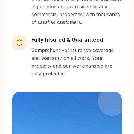
experience across residential and
commercial properties, with thousands
of satisfied customers.
Fully Insured & Guaranteed
Comprehensive insurance coverage
and warranty on all work. Your
property and our workmanship are
fully protected.