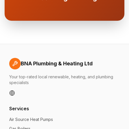
BNA Plumbing & Heating Ltd
Your top-rated local renewable, heating, and plumbing
specialists
Services
Air Source Heat Pumps
Gas Boilers