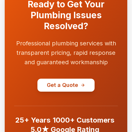
Ready to Get Your
Plumbing Issues
Resolved?
Professional plumbing services with
transparent pricing, rapid response
and guaranteed workmanship
Get a Quote
25+ Years
1000+ Customers
5.0★ Google Rating