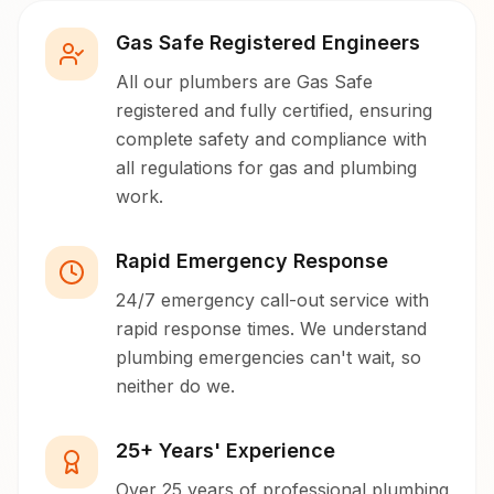
Gas Safe Registered Engineers
All our plumbers are Gas Safe
registered and fully certified, ensuring
complete safety and compliance with
all regulations for gas and plumbing
work.
Rapid Emergency Response
24/7 emergency call-out service with
rapid response times. We understand
plumbing emergencies can't wait, so
neither do we.
25+ Years' Experience
Over 25 years of professional plumbing