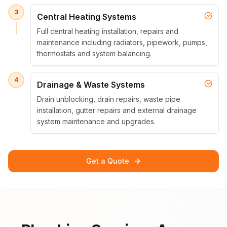
3
Central Heating Systems
Full central heating installation, repairs and
maintenance including radiators, pipework, pumps,
thermostats and system balancing.
4
Drainage & Waste Systems
Drain unblocking, drain repairs, waste pipe
installation, gutter repairs and external drainage
system maintenance and upgrades.
Get a Quote