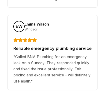
Emma Wilson
EW
Windsor
Reliable emergency plumbing service
"
Called BNA Plumbing for an emergency
leak on a Sunday. They responded quickly
and fixed the issue professionally. Fair
pricing and excellent service - will definitely
use again.
"