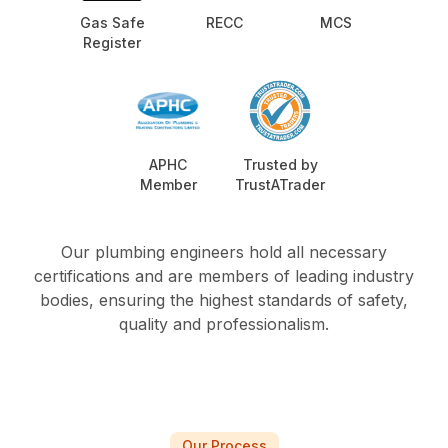
Gas Safe
RECC
MCS
Register
APHC
Trusted by
Member
TrustATrader
Our plumbing engineers hold all necessary
certifications and are members of leading industry
bodies, ensuring the highest standards of safety,
quality and professionalism.
Our Process