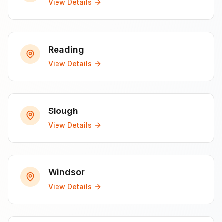
View Details
Reading
View Details
Slough
View Details
Windsor
View Details