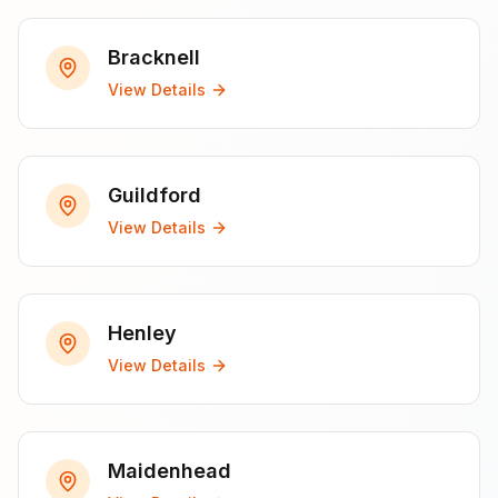
Bracknell
View Details
Guildford
View Details
Henley
View Details
Maidenhead