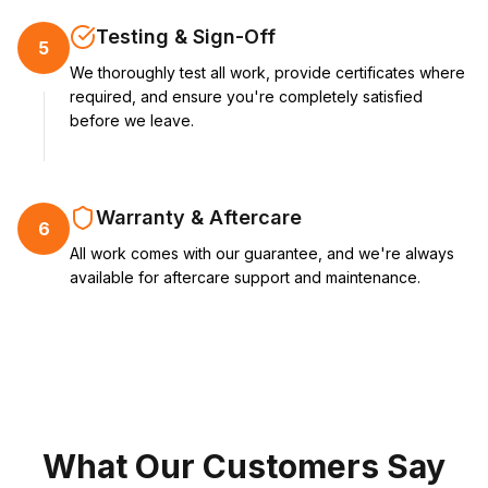
Testing & Sign-Off
5
We thoroughly test all work, provide certificates where
required, and ensure you're completely satisfied
before we leave.
Warranty & Aftercare
6
All work comes with our guarantee, and we're always
available for aftercare support and maintenance.
What Our Customers Say