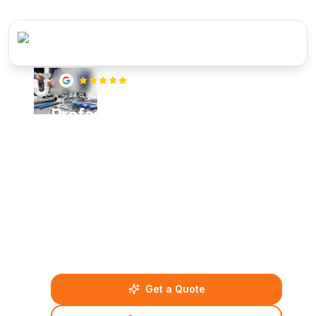
5
(
22
reviews)
Professional Plumbing
Services Across Berkshire,
Surrey & Hampshire
From burst pipes and blocked drains to complete
bathroom installations and central heating repairs,
our certified plumbing experts deliver reliable
solutions across Reading, Bracknell, Guildford
and surrounding areas.
Get a Quote