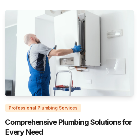
Professional Plumbing Services
Comprehensive Plumbing Solutions for
Every Need