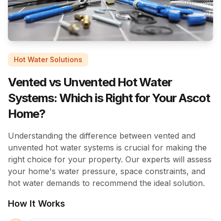
Hot Water Solutions
Vented vs Unvented Hot Water
Systems: Which is Right for Your Ascot
Home?
Understanding the difference between vented and
unvented hot water systems is crucial for making the
right choice for your property. Our experts will assess
your home's water pressure, space constraints, and
hot water demands to recommend the ideal solution.
How It Works