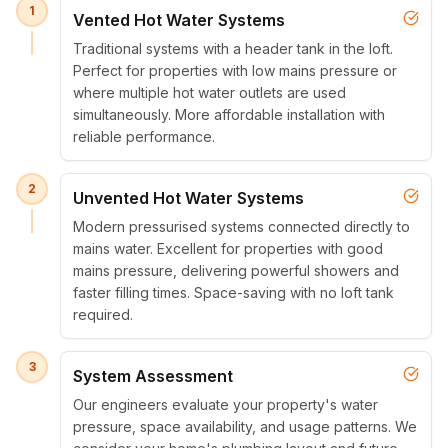
1
Vented Hot Water Systems
Traditional systems with a header tank in the loft.
Perfect for properties with low mains pressure or
where multiple hot water outlets are used
simultaneously. More affordable installation with
reliable performance.
2
Unvented Hot Water Systems
Modern pressurised systems connected directly to
mains water. Excellent for properties with good
mains pressure, delivering powerful showers and
faster filling times. Space-saving with no loft tank
required.
3
System Assessment
Our engineers evaluate your property's water
pressure, space availability, and usage patterns. We