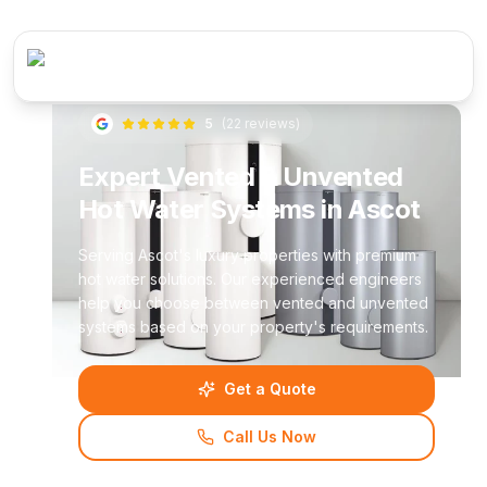
5
(
22
reviews)
Expert Vented & Unvented
Hot Water Systems in Ascot
Serving Ascot's luxury properties with premium
hot water solutions. Our experienced engineers
help you choose between vented and unvented
systems based on your property's requirements.
Get a Quote
Call Us Now