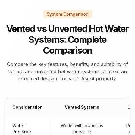
System Comparison
Vented vs Unvented Hot Water
Systems: Complete
Comparison
Compare the key features, benefits, and suitability of
vented and unvented hot water systems to make an
informed decision for your Ascot property.
Consideration
Vented Systems
Unv
Water
Works with low mains
Req
Pressure
pressure
pre