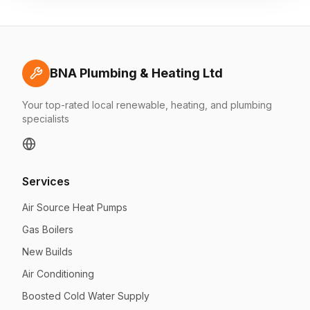
BNA Plumbing & Heating Ltd
Your top-rated local renewable, heating, and plumbing
specialists
Services
Air Source Heat Pumps
Gas Boilers
New Builds
Air Conditioning
Boosted Cold Water Supply