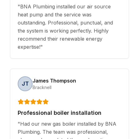
"
BNA Plumbing installed our air source
heat pump and the service was
outstanding. Professional, punctual, and
the system is working perfectly. Highly
recommend their renewable energy
expertise!
"
James Thompson
JT
Bracknell
Professional boiler installation
"
Had our new gas boiler installed by BNA
Plumbing. The team was professional,