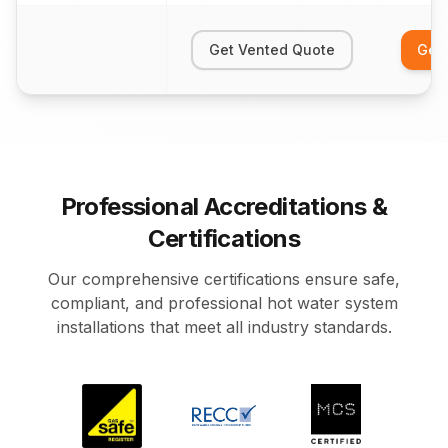
Get Vented Quote
Get
Professional Accreditations &
Certifications
Our comprehensive certifications ensure safe,
compliant, and professional hot water system
installations that meet all industry standards.