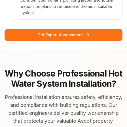
consider your home's plumbing layout and future
expansion plans to recommend the most suitable
system.
Get Expert Assessment
Why Choose Professional Hot
Water System Installation?
Professional installation ensures safety, efficiency,
and compliance with building regulations. Our
certified engineers deliver quality workmanship
that protects your valuable Ascot property.