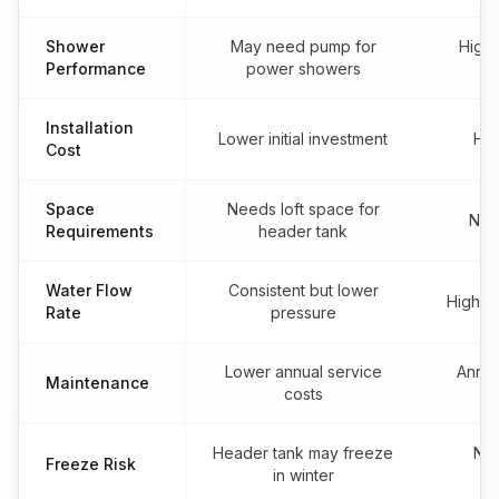
Shower
May need pump for
High
Performance
power showers
Installation
Lower initial investment
Hig
Cost
Space
Needs loft space for
No l
Requirements
header tank
Water Flow
Consistent but lower
High fl
Rate
pressure
Lower annual service
Annua
Maintenance
costs
Header tank may freeze
No 
Freeze Risk
in winter