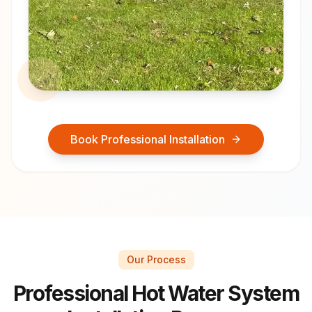
Book Professional Installation
Our Process
Professional Hot Water System