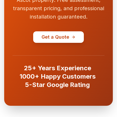
transparent pricing, and professional
installation guaranteed.
Get a Quote
25+ Years Experience
1000+ Happy Customers
5-Star Google Rating