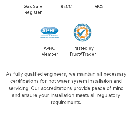
Gas Safe
RECC
MCS
Register
APHC
Trusted by
Member
TrustATrader
As fully qualified engineers, we maintain all necessary
certifications for hot water system installation and
servicing. Our accreditations provide peace of mind
and ensure your installation meets all regulatory
requirements.