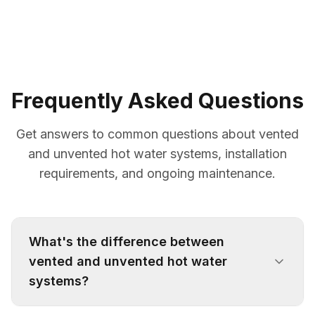
Frequently Asked Questions
Get answers to common questions about vented
and unvented hot water systems, installation
requirements, and ongoing maintenance.
What's the difference between
vented and unvented hot water
systems?