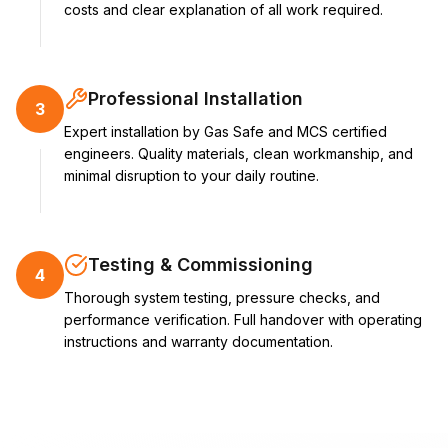
costs and clear explanation of all work required.
Professional Installation
3
Expert installation by Gas Safe and MCS certified
engineers. Quality materials, clean workmanship, and
minimal disruption to your daily routine.
Testing & Commissioning
4
Thorough system testing, pressure checks, and
performance verification. Full handover with operating
instructions and warranty documentation.