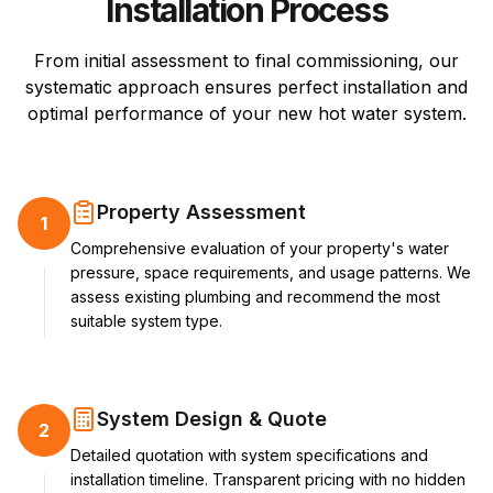
Installation Process
From initial assessment to final commissioning, our
systematic approach ensures perfect installation and
optimal performance of your new hot water system.
Property Assessment
1
Comprehensive evaluation of your property's water
pressure, space requirements, and usage patterns. We
assess existing plumbing and recommend the most
suitable system type.
System Design & Quote
2
Detailed quotation with system specifications and
installation timeline. Transparent pricing with no hidden