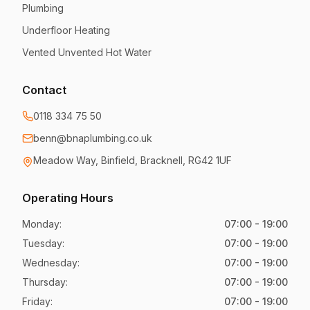
Plumbing
Underfloor Heating
Vented Unvented Hot Water
Contact
0118 334 75 50
benn@bnaplumbing.co.uk
Meadow Way
,
Binfield, Bracknell
,
RG42 1UF
Operating Hours
Monday
:
07:00 - 19:00
Tuesday
:
07:00 - 19:00
Wednesday
:
07:00 - 19:00
Thursday
:
07:00 - 19:00
Friday
:
07:00 - 19:00