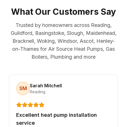
What Our Customers Say
Trusted by homeowners across Reading,
Guildford, Basingstoke, Slough, Maidenhead,
Bracknell, Woking, Windsor, Ascot, Henley-
on-Thames for Air Source Heat Pumps, Gas
Boilers, Plumbing and more
Sarah Mitchell
SM
Reading
Excellent heat pump installation
service