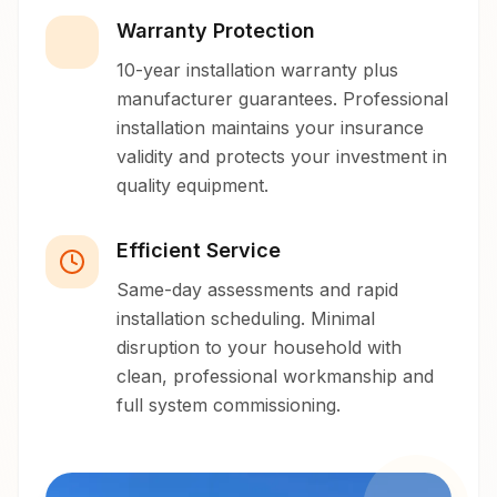
Warranty Protection
10-year installation warranty plus
manufacturer guarantees. Professional
installation maintains your insurance
validity and protects your investment in
quality equipment.
Efficient Service
Same-day assessments and rapid
installation scheduling. Minimal
disruption to your household with
clean, professional workmanship and
full system commissioning.