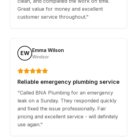
clean, and completed the work on time.
Great value for money and excellent
customer service throughout.
"
Emma Wilson
EW
Windsor
Reliable emergency plumbing service
"
Called BNA Plumbing for an emergency
leak on a Sunday. They responded quickly
and fixed the issue professionally. Fair
pricing and excellent service - will definitely
use again.
"