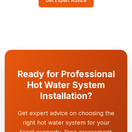
Get Expert Advice
characteristics. All brands we install come with
comprehensive manufacturer warranties and
readily available spare parts.
Ready for Professional
Hot Water System
Installation?
Get expert advice on choosing the
right hot water system for your
Ascot property. Free assessment,