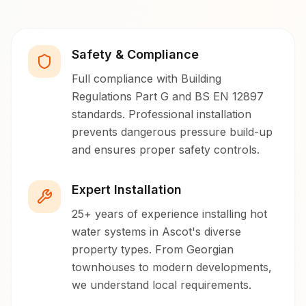
Safety & Compliance
Full compliance with Building
Regulations Part G and BS EN 12897
standards. Professional installation
prevents dangerous pressure build-up
and ensures proper safety controls.
Expert Installation
25+ years of experience installing hot
water systems in Ascot's diverse
property types. From Georgian
townhouses to modern developments,
we understand local requirements.