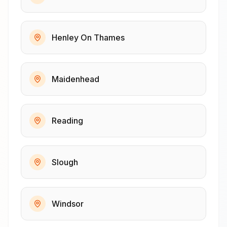
Henley On Thames
Maidenhead
Reading
Slough
Windsor