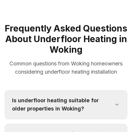
Frequently Asked Questions
About Underfloor Heating in
Woking
Common questions from Woking homeowners
considering underfloor heating installation
Is underfloor heating suitable for
older properties in Woking?
Yes, we specialise in retrofit underfloor heating