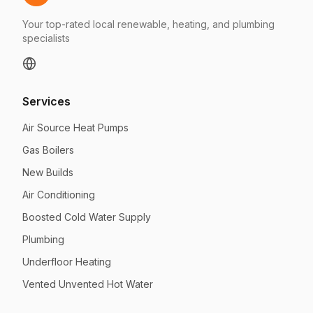
Your top-rated local renewable, heating, and plumbing
specialists
Services
Air Source Heat Pumps
Gas Boilers
New Builds
Air Conditioning
Boosted Cold Water Supply
Plumbing
Underfloor Heating
Vented Unvented Hot Water