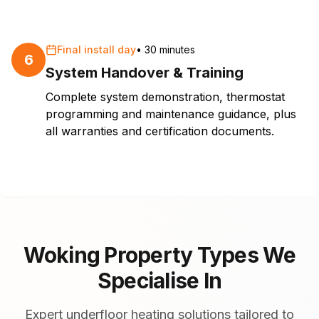
Final install day
•
30 minutes
6
System Handover & Training
Complete system demonstration, thermostat
programming and maintenance guidance, plus
all warranties and certification documents.
Woking Property Types We
Specialise In
Expert underfloor heating solutions tailored to