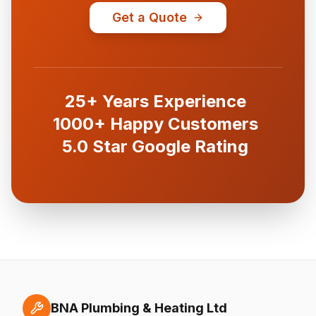
Get a Quote
25+ Years Experience
1000+ Happy Customers
5.0 Star Google Rating
BNA Plumbing & Heating Ltd