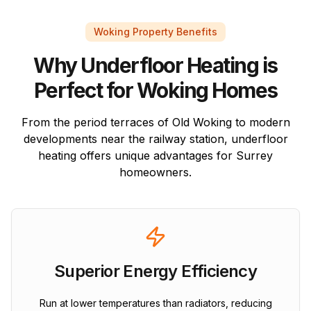
Woking Property Benefits
Why Underfloor Heating is
Perfect for Woking Homes
From the period terraces of Old Woking to modern
developments near the railway station, underfloor
heating offers unique advantages for Surrey
homeowners.
Superior Energy Efficiency
Run at lower temperatures than radiators, reducing