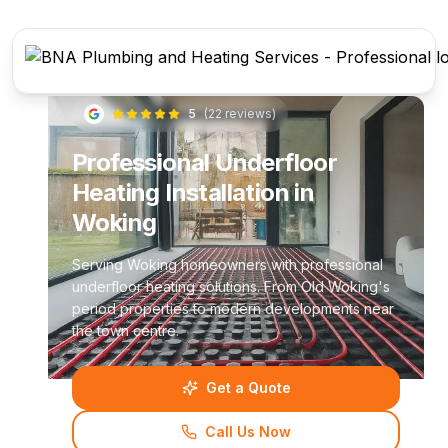
5
(
22
reviews)
Professional Underfloor
Heating Installation in
Woking
Serving Woking homeowners with professional
underfloor heating solutions. From Old Woking's
period properties to modern developments near
the town centre.
Get a Quote
Call Us Now