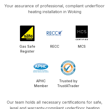
Your assurance of professional, compliant underfloor
heating installation in Woking
Gas Safe
RECC
MCS
Register
APHC
Trusted by
Member
TrustATrader
Our team holds all necessary certifications for safe,
legal and warranty-compliant underfloor heating