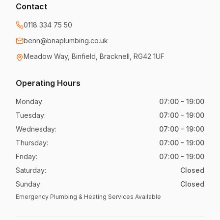
Contact
0118 334 75 50
benn@bnaplumbing.co.uk
Meadow Way
,
Binfield, Bracknell
,
RG42 1UF
Operating Hours
Monday
:
07:00 - 19:00
Tuesday
:
07:00 - 19:00
Wednesday
:
07:00 - 19:00
Thursday
:
07:00 - 19:00
Friday
:
07:00 - 19:00
Saturday
:
Closed
Sunday
:
Closed
Emergency Plumbing & Heating Services Available