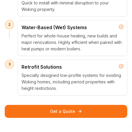
Quick to install with minimal disruption to your
Woking property.
2
Water-Based (Wet) Systems
Perfect for whole-house heating, new builds and
major renovations. Highly efficient when paired with
heat pumps or modern boilers.
3
Retrofit Solutions
Specially designed low-profile systems for existing
Woking homes, including period properties with
height restrictions.
Get a Quote