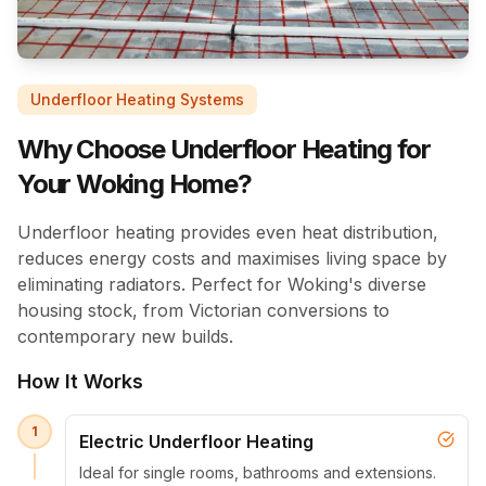
Underfloor Heating Systems
Why Choose Underfloor Heating for
Your Woking Home?
Underfloor heating provides even heat distribution,
reduces energy costs and maximises living space by
eliminating radiators. Perfect for Woking's diverse
housing stock, from Victorian conversions to
contemporary new builds.
How It Works
1
Electric Underfloor Heating
Ideal for single rooms, bathrooms and extensions.