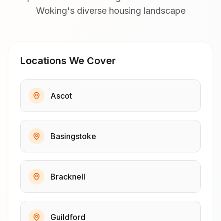
Woking's diverse housing landscape
Locations We Cover
Ascot
Basingstoke
Bracknell
Guildford