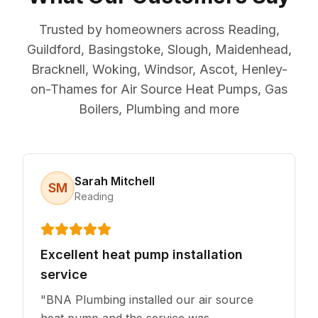
Trusted by homeowners across Reading,
Guildford, Basingstoke, Slough, Maidenhead,
Bracknell, Woking, Windsor, Ascot, Henley-
on-Thames for Air Source Heat Pumps, Gas
Boilers, Plumbing and more
Sarah Mitchell
SM
Reading
Excellent heat pump installation
service
"
BNA Plumbing installed our air source
heat pump and the service was