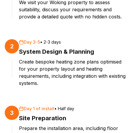
We visit your Woking property to assess
suitability, discuss your requirements and
provide a detailed quote with no hidden costs.
Day 3-5
•
2-3 days
2
System Design & Planning
Create bespoke heating zone plans optimised
for your property layout and heating
requirements, including integration with existing
systems.
Day 1 of install
•
Half day
3
Site Preparation
Prepare the installation area, including floor