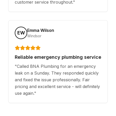
customer service throughout.
"
Emma Wilson
EW
Windsor
Reliable emergency plumbing service
"
Called BNA Plumbing for an emergency
leak on a Sunday. They responded quickly
and fixed the issue professionally. Fair
pricing and excellent service - will definitely
use again.
"