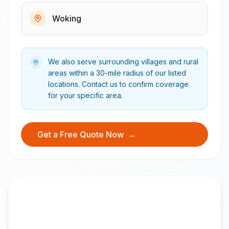
Woking
We also serve surrounding villages and rural
areas within a 30-mile radius of our listed
locations. Contact us to confirm coverage
for your specific area.
Get a Free Quote Now
→