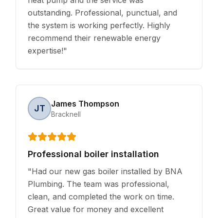
outstanding. Professional, punctual, and
the system is working perfectly. Highly
recommend their renewable energy
expertise!
"
James Thompson
JT
Bracknell
Professional boiler installation
"
Had our new gas boiler installed by BNA
Plumbing. The team was professional,
clean, and completed the work on time.
Great value for money and excellent