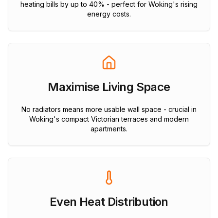
heating bills by up to 40% - perfect for Woking's rising
energy costs.
Maximise Living Space
No radiators means more usable wall space - crucial in
Woking's compact Victorian terraces and modern
apartments.
Even Heat Distribution