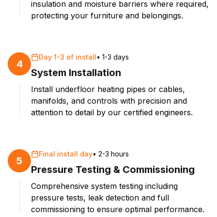
insulation and moisture barriers where required,
protecting your furniture and belongings.
Day 1-3 of install
•
1-3 days
4
System Installation
Install underfloor heating pipes or cables,
manifolds, and controls with precision and
attention to detail by our certified engineers.
Final install day
•
2-3 hours
5
Pressure Testing & Commissioning
Comprehensive system testing including
pressure tests, leak detection and full
commissioning to ensure optimal performance.