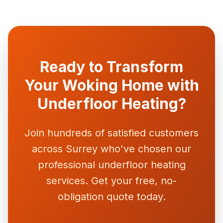
Ready to Transform
Your Woking Home with
Underfloor Heating?
Join hundreds of satisfied customers
across Surrey who've chosen our
professional underfloor heating
services. Get your free, no-
obligation quote today.