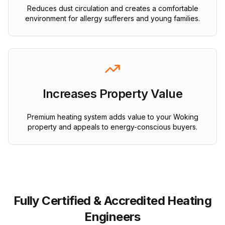
Reduces dust circulation and creates a comfortable
environment for allergy sufferers and young families.
Increases Property Value
Premium heating system adds value to your Woking
property and appeals to energy-conscious buyers.
Fully Certified & Accredited Heating
Engineers