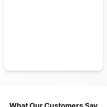
What Our Customers Say