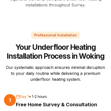
installations throughout Surrey.
Professional Installation
Your Underfloor Heating
Installation Process in Woking
Our systematic approach ensures minimal disruption
to your daily routine while delivering a premium
underfloor heating system.
Day 1
•
1-2 hours
1
Free Home Survey & Consultation