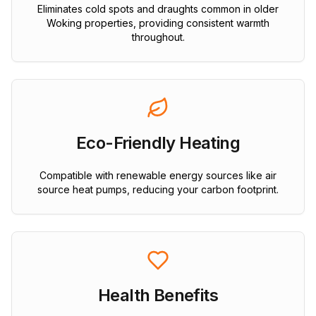
Eliminates cold spots and draughts common in older
Woking properties, providing consistent warmth
throughout.
Eco-Friendly Heating
Compatible with renewable energy sources like air
source heat pumps, reducing your carbon footprint.
Health Benefits