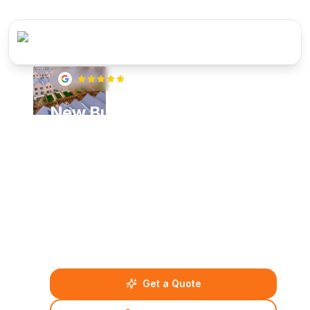
5
(
22
reviews)
New Build Plumbing &
Heating Specialists in
Windsor
Specialist new build plumbing and heating
installations in Windsor. From groundworks to final
commissioning, we deliver complete mechanical
services for residential developments with full
compliance to building regulations.
Get a Quote