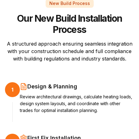
New Build Process
Our New Build Installation
Process
A structured approach ensuring seamless integration
with your construction schedule and full compliance
with building regulations and industry standards.
Design & Planning
1
Review architectural drawings, calculate heating loads,
design system layouts, and coordinate with other
trades for optimal installation planning.
First Fix Installation