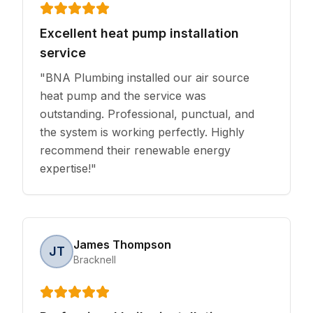
Excellent heat pump installation
service
"
BNA Plumbing installed our air source
heat pump and the service was
outstanding. Professional, punctual, and
the system is working perfectly. Highly
recommend their renewable energy
expertise!
"
James Thompson
JT
Bracknell