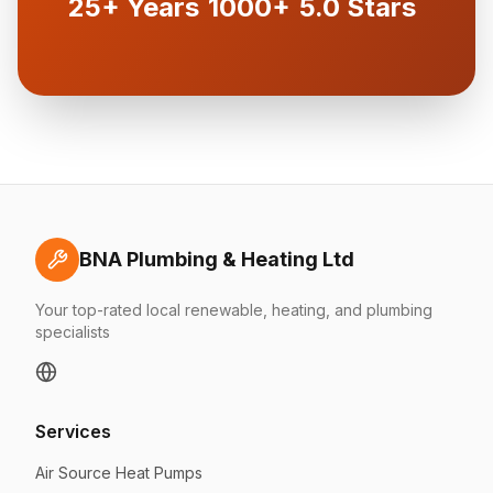
25+ Years
1000+
5.0 Stars
BNA Plumbing & Heating Ltd
Your top-rated local renewable, heating, and plumbing
specialists
Services
Air Source Heat Pumps