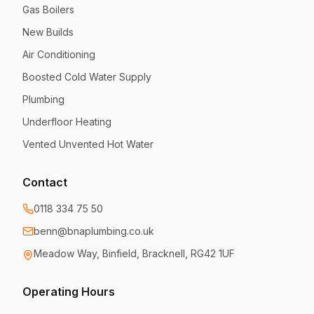
Gas Boilers
New Builds
Air Conditioning
Boosted Cold Water Supply
Plumbing
Underfloor Heating
Vented Unvented Hot Water
Contact
0118 334 75 50
benn@bnaplumbing.co.uk
Meadow Way
,
Binfield, Bracknell
,
RG42 1UF
Operating Hours