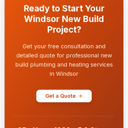
Ready to Start Your
Windsor New Build
Project?
Get your free consultation and
detailed quote for professional new
build plumbing and heating services
in Windsor
Get a Quote