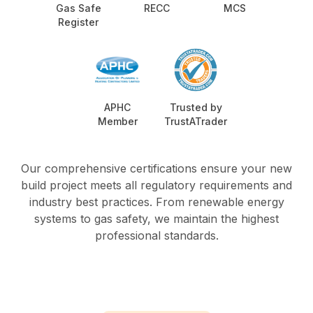
Gas Safe
RECC
MCS
Register
APHC
Trusted by
Member
TrustATrader
Our comprehensive certifications ensure your new
build project meets all regulatory requirements and
industry best practices. From renewable energy
systems to gas safety, we maintain the highest
professional standards.