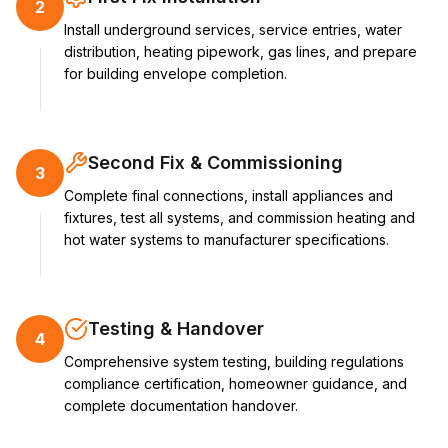
2
Install underground services, service entries, water
distribution, heating pipework, gas lines, and prepare
for building envelope completion.
Second Fix & Commissioning
3
Complete final connections, install appliances and
fixtures, test all systems, and commission heating and
hot water systems to manufacturer specifications.
Testing & Handover
4
Comprehensive system testing, building regulations
compliance certification, homeowner guidance, and
complete documentation handover.