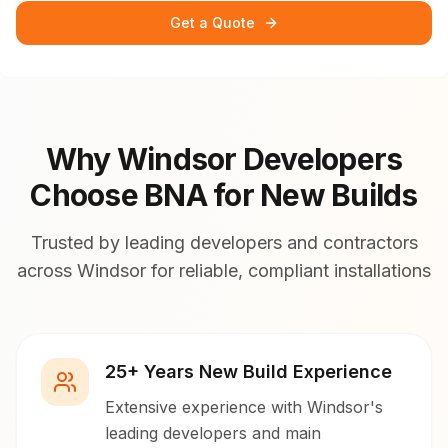
Get a Quote
Why Windsor Developers
Choose BNA for New Builds
Trusted by leading developers and contractors
across Windsor for reliable, compliant installations
25+ Years New Build Experience
Extensive experience with Windsor's
leading developers and main