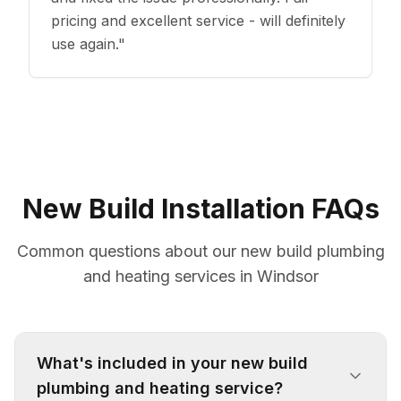
pricing and excellent service - will definitely
use again.
"
New Build Installation FAQs
Common questions about our new build plumbing
and heating services in Windsor
What's included in your new build
plumbing and heating service?