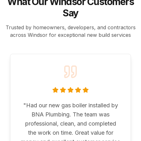
What Our Windsor Customers
Say
Trusted by homeowners, developers, and contractors
across Windsor for exceptional new build services
"
Had our new gas boiler installed by
BNA Plumbing. The team was
professional, clean, and completed
the work on time. Great value for