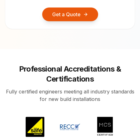
Get a Quote
Professional Accreditations &
Certifications
Fully certified engineers meeting all industry standards
for new build installations