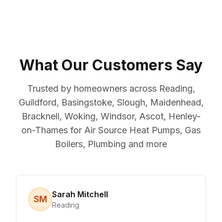
What Our Customers Say
Trusted by homeowners across Reading,
Guildford, Basingstoke, Slough, Maidenhead,
Bracknell, Woking, Windsor, Ascot, Henley-
on-Thames for Air Source Heat Pumps, Gas
Boilers, Plumbing and more
Sarah Mitchell
SM
Reading