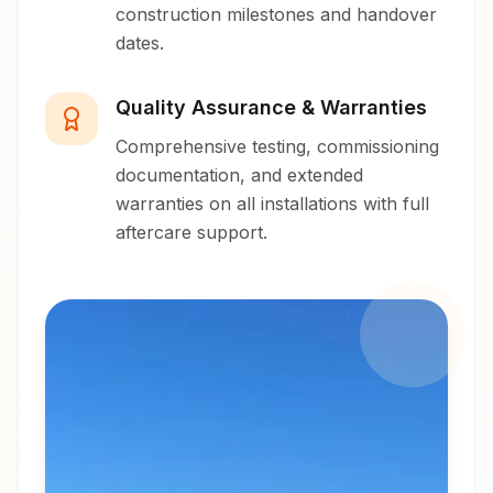
construction milestones and handover
dates.
Quality Assurance & Warranties
Comprehensive testing, commissioning
documentation, and extended
warranties on all installations with full
aftercare support.