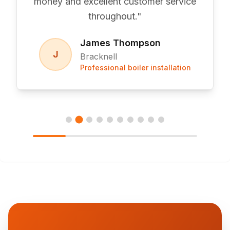
money and excellent customer service
throughout.
"
James Thompson
J
Bracknell
Professional boiler installation