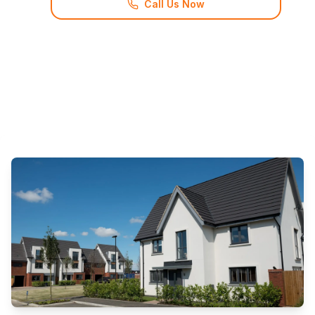
Call Us Now