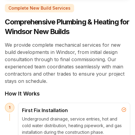
Complete New Build Services
Comprehensive Plumbing & Heating for
Windsor New Builds
We provide complete mechanical services for new
build developments in Windsor, from initial design
consultation through to final commissioning. Our
experienced team coordinates seamlessly with main
contractors and other trades to ensure your project
stays on schedule.
How It Works
1
First Fix Installation
Underground drainage, service entries, hot and
cold water distribution, heating pipework, and gas
installation during the construction phase.