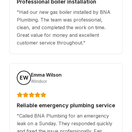
Professional boiler installation
"
Had our new gas boiler installed by BNA
Plumbing. The team was professional,
clean, and completed the work on time.
Great value for money and excellent
customer service throughout.
"
Emma Wilson
EW
Windsor
Reliable emergency plumbing service
"
Called BNA Plumbing for an emergency
leak on a Sunday. They responded quickly
and fixed the issue professionally. Fair