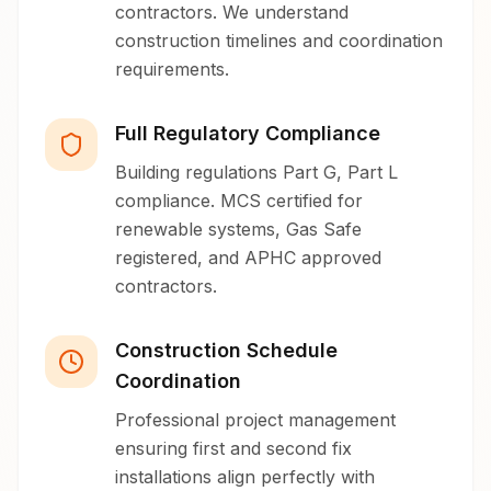
contractors. We understand
construction timelines and coordination
requirements.
Full Regulatory Compliance
Building regulations Part G, Part L
compliance. MCS certified for
renewable systems, Gas Safe
registered, and APHC approved
contractors.
Construction Schedule
Coordination
Professional project management
ensuring first and second fix
installations align perfectly with