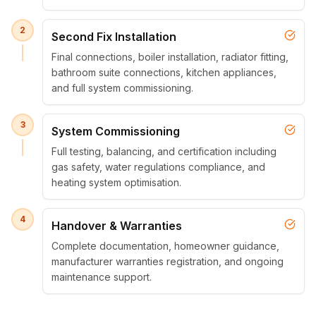
2
Second Fix Installation
Final connections, boiler installation, radiator fitting,
bathroom suite connections, kitchen appliances,
and full system commissioning.
3
System Commissioning
Full testing, balancing, and certification including
gas safety, water regulations compliance, and
heating system optimisation.
4
Handover & Warranties
Complete documentation, homeowner guidance,
manufacturer warranties registration, and ongoing
maintenance support.