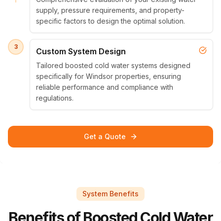
supply, pressure requirements, and property-
specific factors to design the optimal solution.
3
Custom System Design
Tailored boosted cold water systems designed
specifically for Windsor properties, ensuring
reliable performance and compliance with
regulations.
Get a Quote
System Benefits
Benefits of Boosted Cold Water