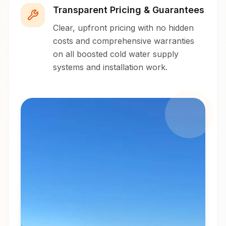
Transparent Pricing & Guarantees
Clear, upfront pricing with no hidden
costs and comprehensive warranties
on all boosted cold water supply
systems and installation work.