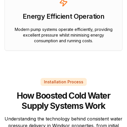
Energy Efficient Operation
Modern pump systems operate efficiently, providing
excellent pressure whilst minimising energy
consumption and running costs.
Installation Process
How Boosted Cold Water
Supply Systems Work
Understanding the technology behind consistent water
pressure delivery in Windsor properties, from initial