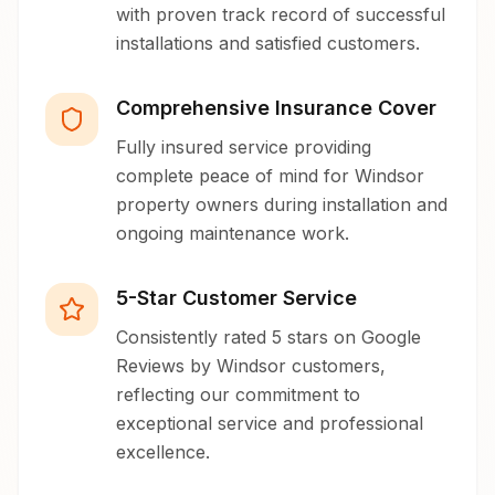
with proven track record of successful
installations and satisfied customers.
Comprehensive Insurance Cover
Fully insured service providing
complete peace of mind for Windsor
property owners during installation and
ongoing maintenance work.
5-Star Customer Service
Consistently rated 5 stars on Google
Reviews by Windsor customers,
reflecting our commitment to
exceptional service and professional
excellence.