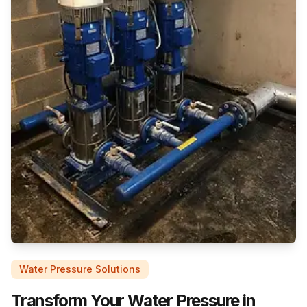
Water Pressure Solutions
Transform Your Water Pressure in