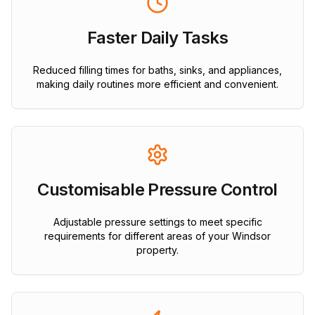
Faster Daily Tasks
Reduced filling times for baths, sinks, and appliances,
making daily routines more efficient and convenient.
Customisable Pressure Control
Adjustable pressure settings to meet specific
requirements for different areas of your Windsor
property.