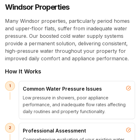
Windsor Properties
Many Windsor properties, particularly period homes
and upper-floor flats, suffer from inadequate water
pressure. Our boosted cold water supply systems
provide a permanent solution, delivering consistent,
high-pressure water throughout your property for
improved daily comfort and appliance performance.
How It Works
1
Common Water Pressure Issues
Low pressure in showers, poor appliance
performance, and inadequate flow rates affecting
daily routines and property functionality.
2
Professional Assessment
Comprehensive evaluation of your existing water