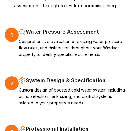
assessment through to system commissioning.
Water Pressure Assessment
1
Comprehensive evaluation of existing water pressure,
flow rates, and distribution throughout your Windsor
property to identify specific requirements.
System Design & Specification
2
Custom design of boosted cold water system including
pump selection, tank sizing, and control systems
tailored to your property's needs.
Professional Installation