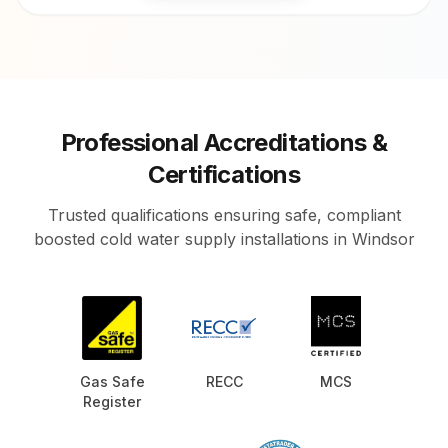
Professional Accreditations &
Certifications
Trusted qualifications ensuring safe, compliant
boosted cold water supply installations in Windsor
Gas Safe
RECC
MCS
Register