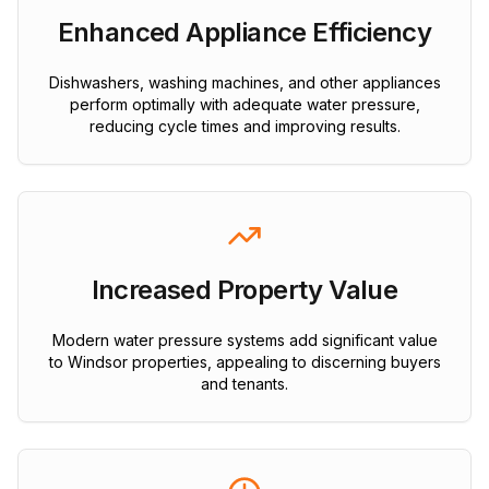
Enhanced Appliance Efficiency
Dishwashers, washing machines, and other appliances
perform optimally with adequate water pressure,
reducing cycle times and improving results.
Increased Property Value
Modern water pressure systems add significant value
to Windsor properties, appealing to discerning buyers
and tenants.