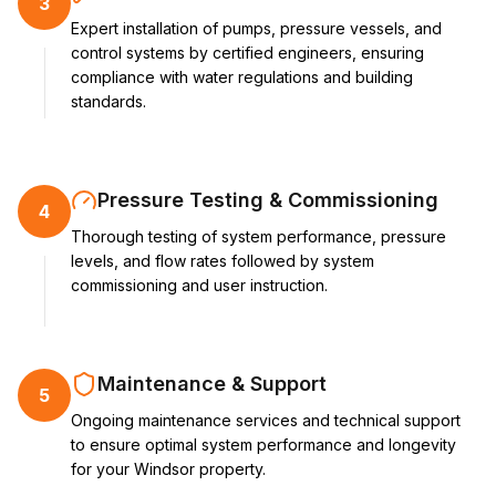
3
Expert installation of pumps, pressure vessels, and
control systems by certified engineers, ensuring
compliance with water regulations and building
standards.
Pressure Testing & Commissioning
4
Thorough testing of system performance, pressure
levels, and flow rates followed by system
commissioning and user instruction.
Maintenance & Support
5
Ongoing maintenance services and technical support
to ensure optimal system performance and longevity
for your Windsor property.