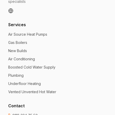
specialists
Services
Air Source Heat Pumps
Gas Boilers
New Builds
Air Conditioning
Boosted Cold Water Supply
Plumbing
Underfloor Heating
Vented Unvented Hot Water
Contact