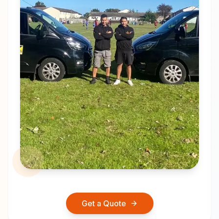
Get a Quote