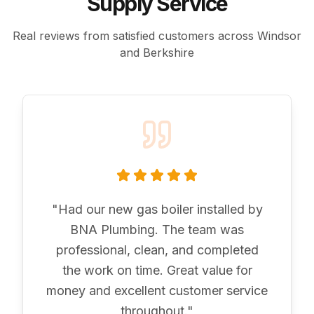
Supply Service
Real reviews from satisfied customers across Windsor
and Berkshire
"
Had our new gas boiler installed by
BNA Plumbing. The team was
professional, clean, and completed
the work on time. Great value for
money and excellent customer service
throughout.
"