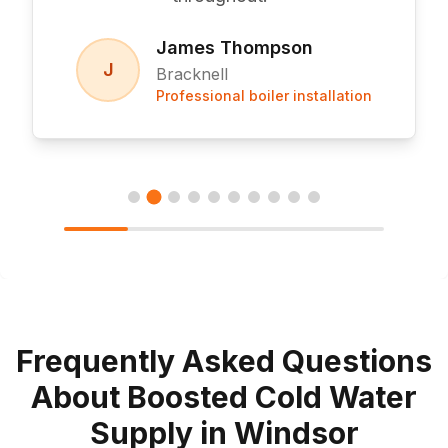
James Thompson
J
Bracknell
Professional boiler installation
Frequently Asked Questions
About Boosted Cold Water
Supply in Windsor