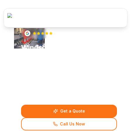
5
(
22
reviews)
Windsor Boosted Cold Water
Supply Systems
Professional boosted cold water supply systems
for Windsor homes and businesses. Our certified
engineers deliver reliable water pressure
solutions with transparent pricing and quality
guarantees.
Get a Quote
Call Us Now