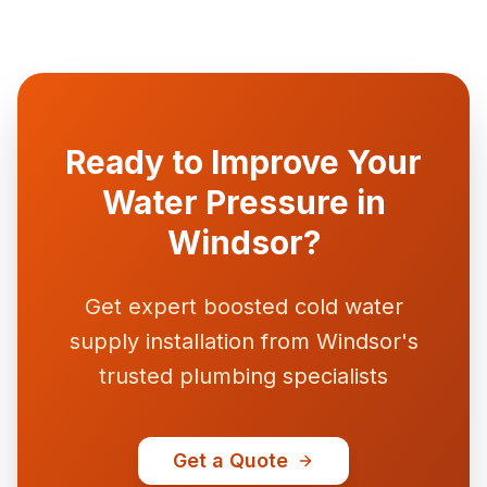
Ready to Improve Your
Water Pressure in
Windsor?
Get expert boosted cold water
supply installation from Windsor's
trusted plumbing specialists
Get a Quote