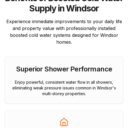
Supply in Windsor
Experience immediate improvements to your daily life
and property value with professionally installed
boosted cold water systems designed for Windsor
homes.
Superior Shower Performance
Enjoy powerful, consistent water flow in all showers,
eliminating weak pressure issues common in Windsor's
multi-storey properties.