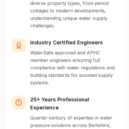
diverse property types, from period
cottages to modern developments,
understanding unique water supply
challenges.
Industry Certified Engineers
WaterSafe approved and APHC
member engineers ensuring full
compliance with water regulations and
building standards for boosted supply
systems.
25+ Years Professional
Experience
Quarter-century of expertise in water
pressure solutions across Berkshire,