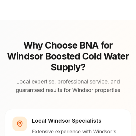
Why Choose BNA for
Windsor Boosted Cold Water
Supply?
Local expertise, professional service, and
guaranteed results for Windsor properties
Local Windsor Specialists
Extensive experience with Windsor's