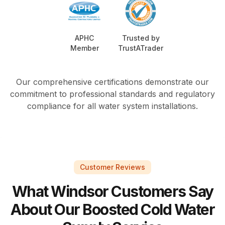
APHC
Trusted by
Member
TrustATrader
Our comprehensive certifications demonstrate our
commitment to professional standards and regulatory
compliance for all water system installations.
Customer Reviews
What Windsor Customers Say
About Our Boosted Cold Water