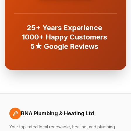
25+ Years Experience
1000+ Happy Customers
5★ Google Reviews
BNA Plumbing & Heating Ltd
Your top-rated local renewable, heating, and plumbing