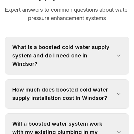
Expert answers to common questions about water
pressure enhancement systems
What is a boosted cold water supply
system and do I need one in
Windsor?
A boosted cold water supply system uses
pumps and pressure vessels to enhance water
How much does boosted cold water
pressure throughout your property. You may
supply installation cost in Windsor?
need one if you experience weak showers,
slow-filling appliances, or poor water flow,
Installation costs vary depending on property
particularly common in Windsor's multi-storey
size, system complexity, and specific
Will a boosted water system work
properties or areas with low mains pressure.
requirements. We provide free, no-obligation
with my existing plumbing in my