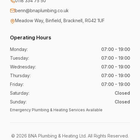
0118 334 75 50
benn@bnaplumbing.co.uk
Meadow Way
,
Binfield, Bracknell
,
RG42 1UF
Operating Hours
Monday
:
07:00 - 19:00
Tuesday
:
07:00 - 19:00
Wednesday
:
07:00 - 19:00
Thursday
:
07:00 - 19:00
Friday
:
07:00 - 19:00
Saturday
:
Closed
Sunday
:
Closed
Emergency Plumbing & Heating Services Available
©
2026
BNA Plumbing & Heating Ltd
. All Rights Reserved.