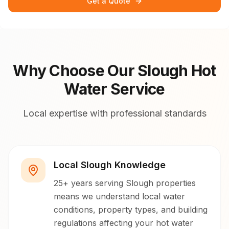
Get a Quote
Why Choose Our Slough Hot
Water Service
Local expertise with professional standards
Local Slough Knowledge
25+ years serving Slough properties
means we understand local water
conditions, property types, and building
regulations affecting your hot water