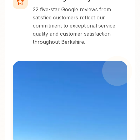
22 five-star Google reviews from
satisfied customers reflect our
commitment to exceptional service
quality and customer satisfaction
throughout Berkshire.