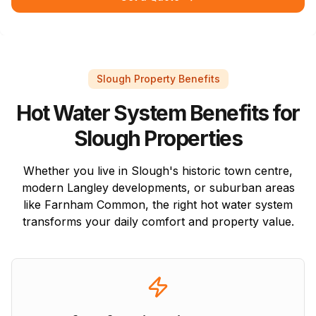
Slough Property Benefits
Hot Water System Benefits for
Slough Properties
Whether you live in Slough's historic town centre,
modern Langley developments, or suburban areas
like Farnham Common, the right hot water system
transforms your daily comfort and property value.