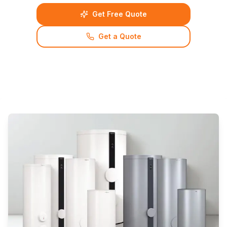
Get Free Quote
Get a Quote