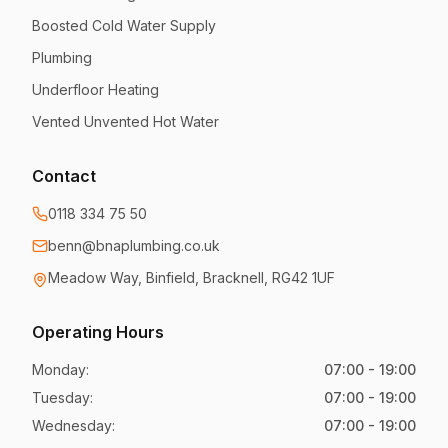
Boosted Cold Water Supply
Plumbing
Underfloor Heating
Vented Unvented Hot Water
Contact
0118 334 75 50
benn@bnaplumbing.co.uk
Meadow Way
,
Binfield, Bracknell
,
RG42 1UF
Operating Hours
Monday
:
07:00 - 19:00
Tuesday
:
07:00 - 19:00
Wednesday
:
07:00 - 19:00