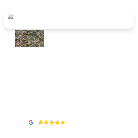
Vented &
Unvented Hot
Water Systems
in
Slough
5
(
22
reviews)