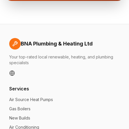
BNA Plumbing & Heating Ltd
Your top-rated local renewable, heating, and plumbing
specialists
Services
Air Source Heat Pumps
Gas Boilers
New Builds
Air Conditioning