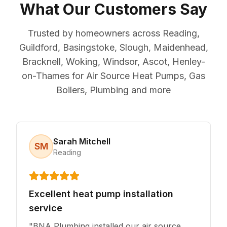
What Our Customers Say
Trusted by homeowners across Reading,
Guildford, Basingstoke, Slough, Maidenhead,
Bracknell, Woking, Windsor, Ascot, Henley-
on-Thames for Air Source Heat Pumps, Gas
Boilers, Plumbing and more
Sarah Mitchell
SM
Reading
Excellent heat pump installation
service
"
BNA Plumbing installed our air source