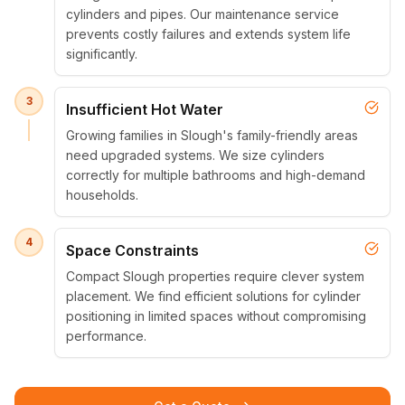
cylinders and pipes. Our maintenance service
prevents costly failures and extends system life
significantly.
3
Insufficient Hot Water
Growing families in Slough's family-friendly areas
need upgraded systems. We size cylinders
correctly for multiple bathrooms and high-demand
households.
4
Space Constraints
Compact Slough properties require clever system
placement. We find efficient solutions for cylinder
positioning in limited spaces without compromising
performance.