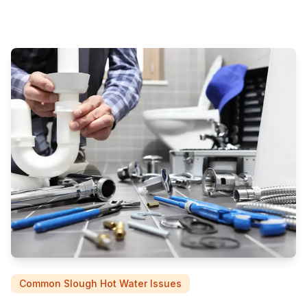
Common Slough Hot Water Issues