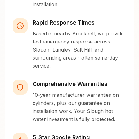
installation.
Rapid Response Times
Based in nearby Bracknell, we provide
fast emergency response across
Slough, Langley, Salt Hill, and
surrounding areas - often same-day
service.
Comprehensive Warranties
10-year manufacturer warranties on
cylinders, plus our guarantee on
installation work. Your Slough hot
water investment is fully protected.
5-Star Google Rating