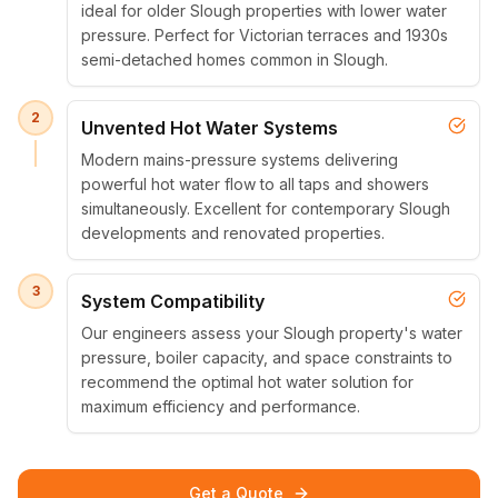
ideal for older Slough properties with lower water
pressure. Perfect for Victorian terraces and 1930s
semi-detached homes common in Slough.
2
Unvented Hot Water Systems
Modern mains-pressure systems delivering
powerful hot water flow to all taps and showers
simultaneously. Excellent for contemporary Slough
developments and renovated properties.
3
System Compatibility
Our engineers assess your Slough property's water
pressure, boiler capacity, and space constraints to
recommend the optimal hot water solution for
maximum efficiency and performance.
Get a Quote