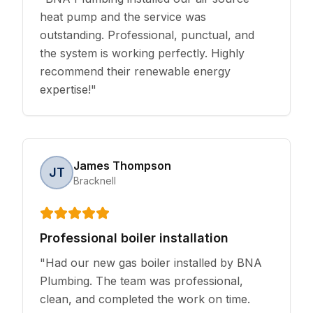
heat pump and the service was
outstanding. Professional, punctual, and
the system is working perfectly. Highly
recommend their renewable energy
expertise!
"
James Thompson
JT
Bracknell
Professional boiler installation
"
Had our new gas boiler installed by BNA
Plumbing. The team was professional,
clean, and completed the work on time.