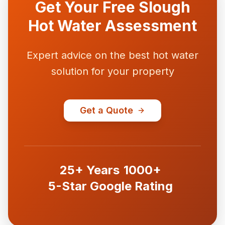
Get Your Free Slough
Hot Water Assessment
Expert advice on the best hot water
solution for your property
Get a Quote
25+ Years
1000+
5-Star Google Rating