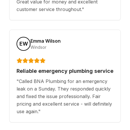
Great value for money and excellent
customer service throughout.
"
Emma Wilson
EW
Windsor
Reliable emergency plumbing service
"
Called BNA Plumbing for an emergency
leak on a Sunday. They responded quickly
and fixed the issue professionally. Fair
pricing and excellent service - will definitely
use again.
"