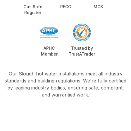
Gas Safe
RECC
MCS
Register
APHC
Trusted by
Member
TrustATrader
Our Slough hot water installations meet all industry
standards and building regulations. We're fully certified
by leading industry bodies, ensuring safe, compliant,
and warrantied work.