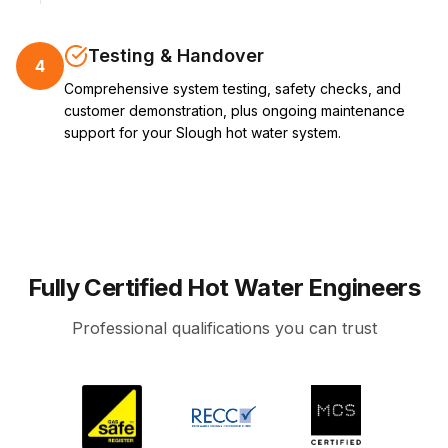
Testing & Handover
4
Comprehensive system testing, safety checks, and
customer demonstration, plus ongoing maintenance
support for your Slough hot water system.
Fully Certified Hot Water Engineers
Professional qualifications you can trust