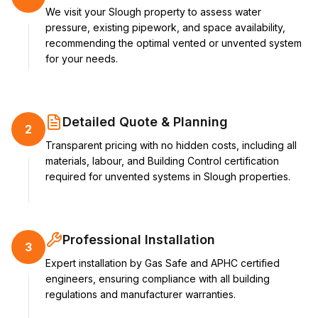
We visit your Slough property to assess water
pressure, existing pipework, and space availability,
recommending the optimal vented or unvented system
for your needs.
Detailed Quote & Planning
2
Transparent pricing with no hidden costs, including all
materials, labour, and Building Control certification
required for unvented systems in Slough properties.
Professional Installation
3
Expert installation by Gas Safe and APHC certified
engineers, ensuring compliance with all building
regulations and manufacturer warranties.