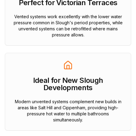
Perfect for Victorian Terraces
Vented systems work excellently with the lower water
pressure common in Slough's period properties, while
unvented systems can be retrofitted where mains
pressure allows.
Ideal for New Slough
Developments
Modern unvented systems complement new builds in
areas like Salt Hill and Cippenham, providing high-
pressure hot water to multiple bathrooms
simultaneously.