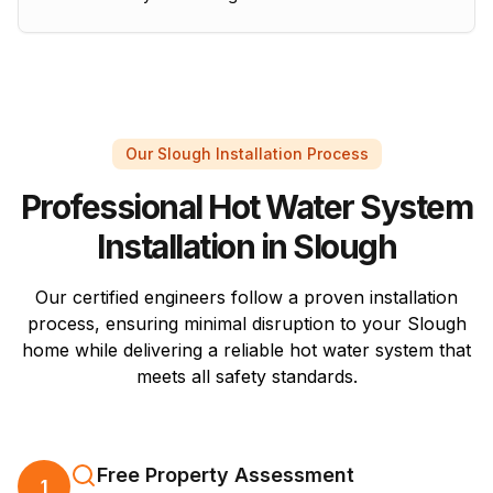
Our Slough Installation Process
Professional Hot Water System
Installation in Slough
Our certified engineers follow a proven installation
process, ensuring minimal disruption to your Slough
home while delivering a reliable hot water system that
meets all safety standards.
Free Property Assessment
1