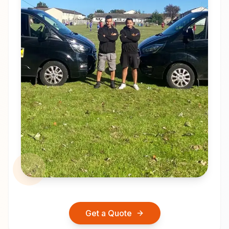
Get a Quote