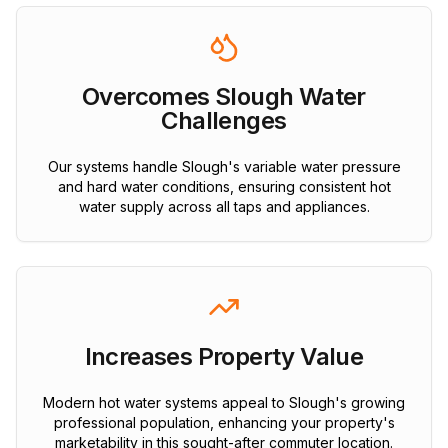
Overcomes Slough Water
Challenges
Our systems handle Slough's variable water pressure
and hard water conditions, ensuring consistent hot
water supply across all taps and appliances.
Increases Property Value
Modern hot water systems appeal to Slough's growing
professional population, enhancing your property's
marketability in this sought-after commuter location.