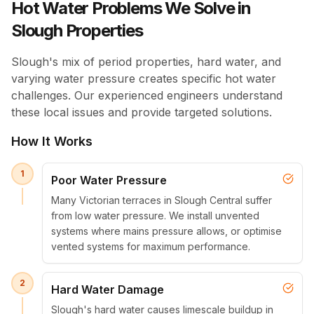
Hot Water Problems We Solve in
Slough Properties
Slough's mix of period properties, hard water, and
varying water pressure creates specific hot water
challenges. Our experienced engineers understand
these local issues and provide targeted solutions.
How It Works
1
Poor Water Pressure
Many Victorian terraces in Slough Central suffer
from low water pressure. We install unvented
systems where mains pressure allows, or optimise
vented systems for maximum performance.
2
Hard Water Damage
Slough's hard water causes limescale buildup in