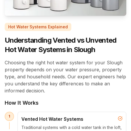
Hot Water Systems Explained
Understanding Vented vs Unvented
Hot Water Systems in Slough
Choosing the right hot water system for your Slough
property depends on your water pressure, property
type, and household needs. Our expert engineers help
you understand the key differences to make an
informed decision.
How It Works
1
Vented Hot Water Systems
Traditional systems with a cold water tank in the loft,