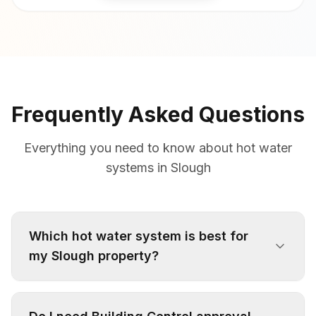
Frequently Asked Questions
Everything you need to know about hot water
systems in Slough
Which hot water system is best for
my Slough property?
It depends on your water pressure, property
type, and household needs. Victorian terraces