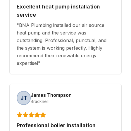
Excellent heat pump installation
service
"
BNA Plumbing installed our air source
heat pump and the service was
outstanding. Professional, punctual, and
the system is working perfectly. Highly
recommend their renewable energy
expertise!
"
James Thompson
JT
Bracknell
Professional boiler installation