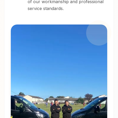
of our workmanship and professional
service standards.