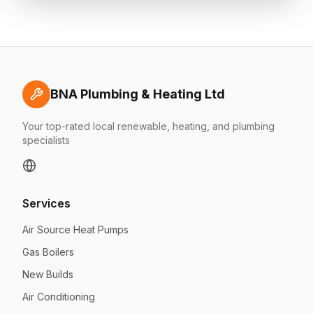
BNA Plumbing & Heating Ltd
Your top-rated local renewable, heating, and plumbing
specialists
Services
Air Source Heat Pumps
Gas Boilers
New Builds
Air Conditioning