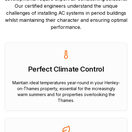
Our certified engineers understand the unique
challenges of installing AC systems in period buildings
whilst maintaining their character and ensuring optimal
performance.
Perfect Climate Control
Maintain ideal temperatures year-round in your Henley-
on-Thames property, essential for the increasingly
warm summers and for properties overlooking the
Thames.