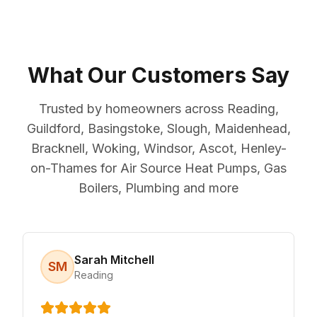
What Our Customers Say
Trusted by homeowners across Reading,
Guildford, Basingstoke, Slough, Maidenhead,
Bracknell, Woking, Windsor, Ascot, Henley-
on-Thames for Air Source Heat Pumps, Gas
Boilers, Plumbing and more
Sarah Mitchell
SM
Reading