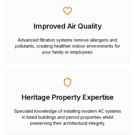
Improved Air Quality
Advanced filtration systems remove allergens and
pollutants, creating healthier indoor environments for
your family or employees.
Heritage Property Expertise
Specialist knowledge of installing modern AC systems
in listed buildings and period properties whilst
preserving their architectural integrity.