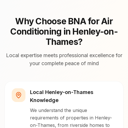
Why Choose BNA for Air
Conditioning in Henley-on-
Thames?
Local expertise meets professional excellence for
your complete peace of mind
Local Henley-on-Thames
Knowledge
We understand the unique
requirements of properties in Henley-
on-Thames, from riverside homes to