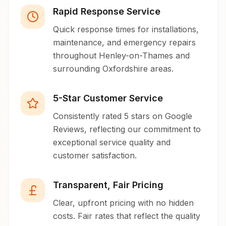
Rapid Response Service
Quick response times for installations,
maintenance, and emergency repairs
throughout Henley-on-Thames and
surrounding Oxfordshire areas.
5-Star Customer Service
Consistently rated 5 stars on Google
Reviews, reflecting our commitment to
exceptional service quality and
customer satisfaction.
Transparent, Fair Pricing
Clear, upfront pricing with no hidden
costs. Fair rates that reflect the quality