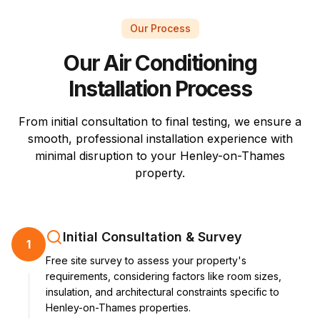
Our Process
Our Air Conditioning
Installation Process
From initial consultation to final testing, we ensure a
smooth, professional installation experience with
minimal disruption to your Henley-on-Thames
property.
Initial Consultation & Survey
1
Free site survey to assess your property's
requirements, considering factors like room sizes,
insulation, and architectural constraints specific to
Henley-on-Thames properties.