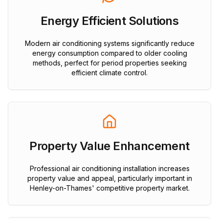
Energy Efficient Solutions
Modern air conditioning systems significantly reduce
energy consumption compared to older cooling
methods, perfect for period properties seeking
efficient climate control.
Property Value Enhancement
Professional air conditioning installation increases
property value and appeal, particularly important in
Henley-on-Thames' competitive property market.