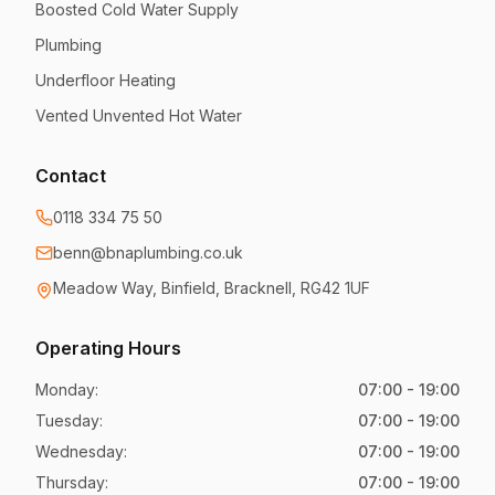
Boosted Cold Water Supply
Plumbing
Underfloor Heating
Vented Unvented Hot Water
Contact
0118 334 75 50
benn@bnaplumbing.co.uk
Meadow Way
,
Binfield, Bracknell
,
RG42 1UF
Operating Hours
Monday
:
07:00 - 19:00
Tuesday
:
07:00 - 19:00
Wednesday
:
07:00 - 19:00
Thursday
:
07:00 - 19:00