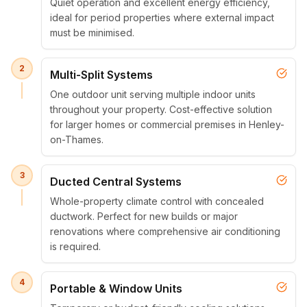
Quiet operation and excellent energy efficiency,
ideal for period properties where external impact
must be minimised.
2
Multi-Split Systems
One outdoor unit serving multiple indoor units
throughout your property. Cost-effective solution
for larger homes or commercial premises in Henley-
on-Thames.
3
Ducted Central Systems
Whole-property climate control with concealed
ductwork. Perfect for new builds or major
renovations where comprehensive air conditioning
is required.
4
Portable & Window Units