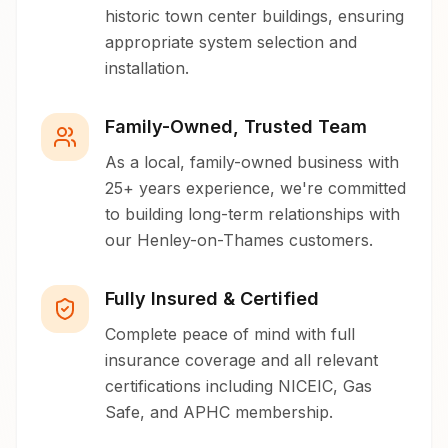
historic town center buildings, ensuring
appropriate system selection and
installation.
Family-Owned, Trusted Team
As a local, family-owned business with
25+ years experience, we're committed
to building long-term relationships with
our Henley-on-Thames customers.
Fully Insured & Certified
Complete peace of mind with full
insurance coverage and all relevant
certifications including NICEIC, Gas
Safe, and APHC membership.