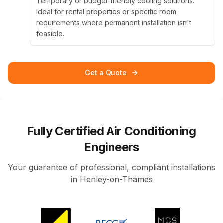
Temporary or budget-friendly cooling solutions.
Ideal for rental properties or specific room
requirements where permanent installation isn't
feasible.
Get a Quote
Fully Certified Air Conditioning
Engineers
Your guarantee of professional, compliant installations
in Henley-on-Thames