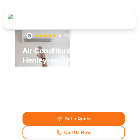
5
(
22
reviews)
Air Conditioning Services in
Henley-on-Thames
Stay comfortable all year round with professional
air conditioning solutions from BNA Plumbing &
Heating. Serving Henley-on-Thames and
surrounding areas with expert installation,
maintenance and repair services.
Get a Quote
Call Us Now