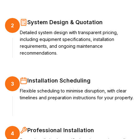
System Design & Quotation
2
Detailed system design with transparent pricing,
including equipment specifications, installation
requirements, and ongoing maintenance
recommendations.
Installation Scheduling
3
Flexible scheduling to minimise disruption, with clear
timelines and preparation instructions for your property.
Professional Installation
4