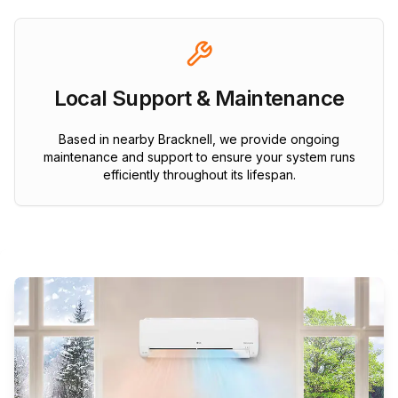
Local Support & Maintenance
Based in nearby Bracknell, we provide ongoing
maintenance and support to ensure your system runs
efficiently throughout its lifespan.