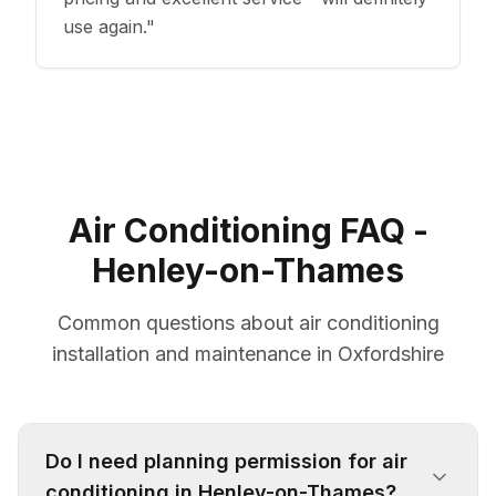
use again.
"
Air Conditioning FAQ -
Henley-on-Thames
Common questions about air conditioning
installation and maintenance in Oxfordshire
Do I need planning permission for air
conditioning in Henley-on-Thames?