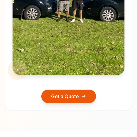
Get a Quote