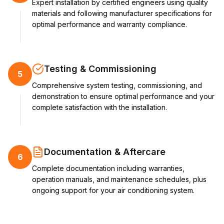
Expert installation by certified engineers using quality
materials and following manufacturer specifications for
optimal performance and warranty compliance.
Testing & Commissioning
5
Comprehensive system testing, commissioning, and
demonstration to ensure optimal performance and your
complete satisfaction with the installation.
Documentation & Aftercare
6
Complete documentation including warranties,
operation manuals, and maintenance schedules, plus
ongoing support for your air conditioning system.