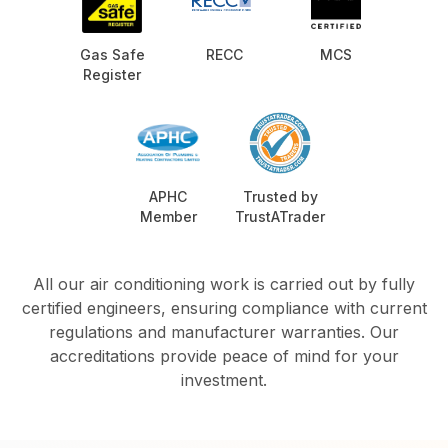
Gas Safe
RECC
MCS
Register
APHC
Trusted by
Member
TrustATrader
All our air conditioning work is carried out by fully
certified engineers, ensuring compliance with current
regulations and manufacturer warranties. Our
accreditations provide peace of mind for your
investment.