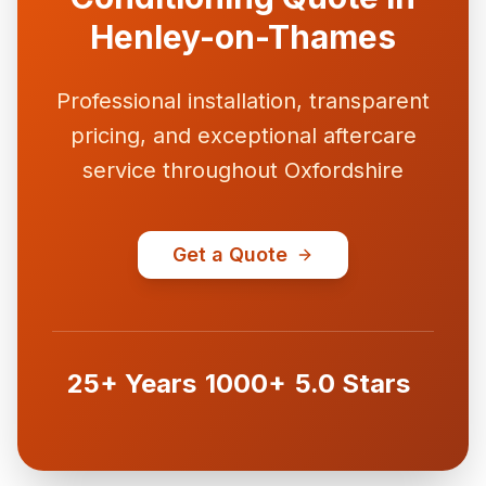
Henley-on-Thames
Professional installation, transparent
pricing, and exceptional aftercare
service throughout Oxfordshire
Get a Quote
25+ Years
1000+
5.0 Stars