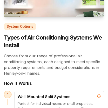
System Options
Types of Air Conditioning Systems We
Install
Choose from our range of professional air
conditioning systems, each designed to meet specific
property requirements and budget considerations in
Henley-on-Thames.
How It Works
1
Wall-Mounted Split Systems
Perfect for individual rooms or small properties.