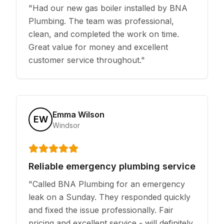
"
Had our new gas boiler installed by BNA
Plumbing. The team was professional,
clean, and completed the work on time.
Great value for money and excellent
customer service throughout.
"
Emma Wilson
EW
Windsor
Reliable emergency plumbing service
"
Called BNA Plumbing for an emergency
leak on a Sunday. They responded quickly
and fixed the issue professionally. Fair
pricing and excellent service - will definitely