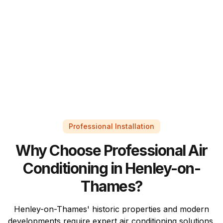
Professional Installation
Why Choose Professional Air
Conditioning in Henley-on-
Thames?
Henley-on-Thames' historic properties and modern
developments require expert air conditioning solutions.